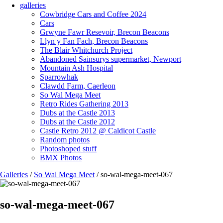
galleries
Cowbridge Cars and Coffee 2024
Cars
Grwyne Fawr Resevoir, Brecon Beacons
Llyn y Fan Fach, Brecon Beacons
The Blair Whitchurch Project
Abandoned Sainsurys supermarket, Newport
Mountain Ash Hospital
Sparrowhak
Clawdd Farm, Caerleon
So Wal Mega Meet
Retro Rides Gathering 2013
Dubs at the Castle 2013
Dubs at the Castle 2012
Castle Retro 2012 @ Caldicot Castle
Random photos
Photoshoped stuff
BMX Photos
Galleries
/
So Wal Mega Meet
/ so-wal-mega-meet-067
so-wal-mega-meet-067