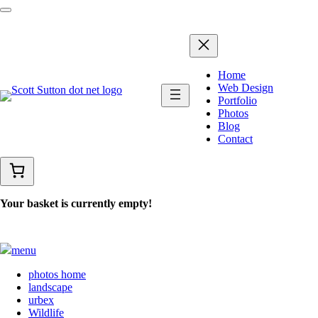
Home
Web Design
Portfolio
Photos
Blog
Contact
Your basket is currently empty!
menu
photos home
landscape
urbex
Wildlife