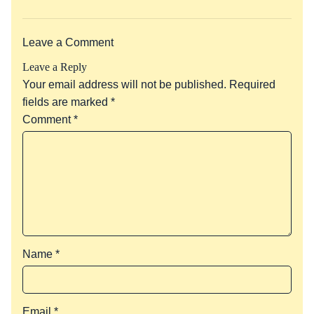
Leave a Comment
Leave a Reply
Your email address will not be published.
Required
fields are marked
*
Comment
*
Name
*
Email
*