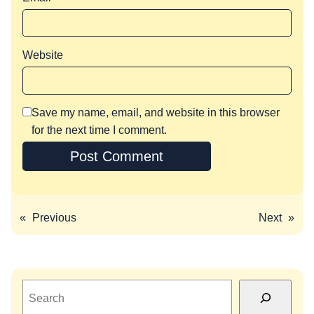
Website
Save my name, email, and website in this browser
for the next time I comment.
«
Previous
Next
»
S
e