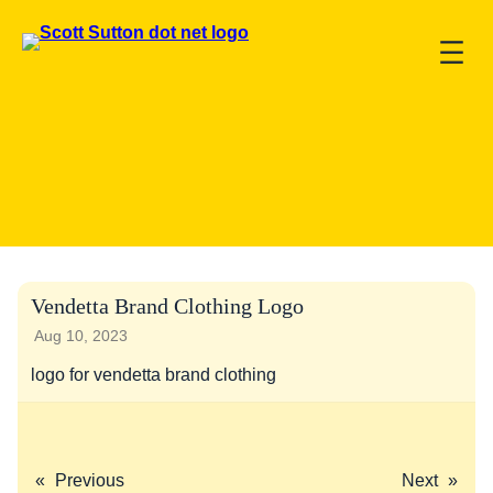
Vendetta Brand Clothing Logo
Aug 10, 2023
logo for vendetta brand clothing
«
Previous
Next
»