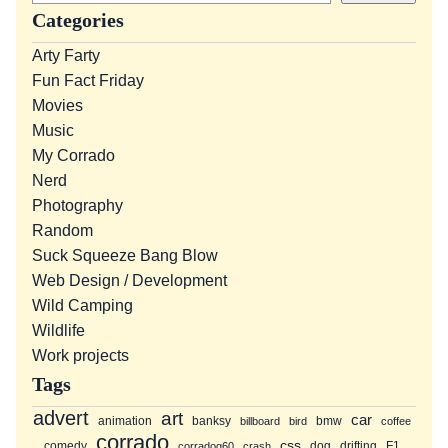
a
Categories
r
Arty Farty
c
Fun Fact Friday
h
Movies
Music
My Corrado
Nerd
Photography
Random
Suck Squeeze Bang Blow
Web Design / Development
Wild Camping
Wildlife
Work projects
Tags
advert
art
car
animation
banksy
bmw
billboard
bird
coffee
corrado
css
comedy
dog
drifting
F1
corradog60
crash